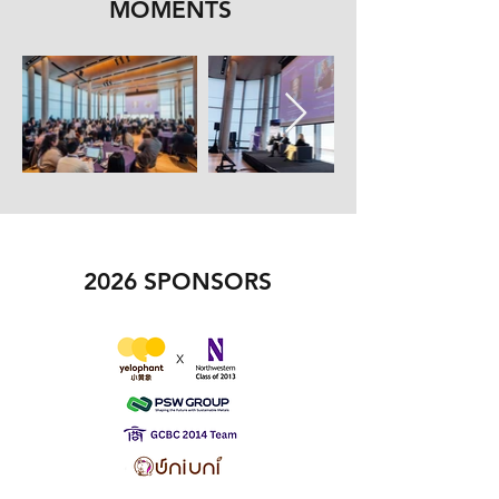
MOMENTS
2026 SPONSORS