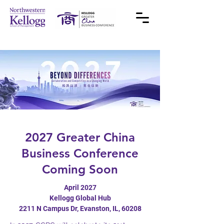
2027 Greater China
Business Conference
Coming Soon
April 2027
Kellogg Global Hub
2211 N Campus Dr, Evanston, IL, 60208