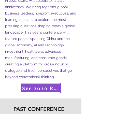
In 2027, GCBC will celebrate its 21st
anniversary. We bring together global
business leaders, nonprofit executives, and
leading scholars to explore the most
pressing questions shaping today’s global
landscape. This year’s conference will
feature panels spanning China and the
global economy, AI and technology,
investment, healthcare, advanced
manufacturing, and consumer goods,
creating a platform for cross-industry
dialogue and fresh perspectives that go
beyond conventional thinking.
See 2026 Recap
PAST CONFERENCE