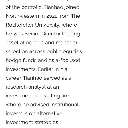
of the portfolio. Tianhao joined
Northwestern in 2021 from The
Rockefeller University, where
he was Senior Director leading
asset allocation and manager
selection across public equities,
hedge funds and Asia-focused
investments. Earlier in his
career, Tianhao served as a
research analyst at an
investment consulting firm,
where he advised institutional
investors on alternative
investment strategies.