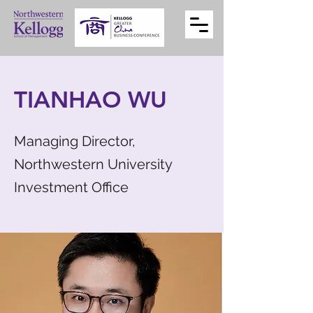
TIANHAO WU
Managing Director,
Northwestern University
Investment Office