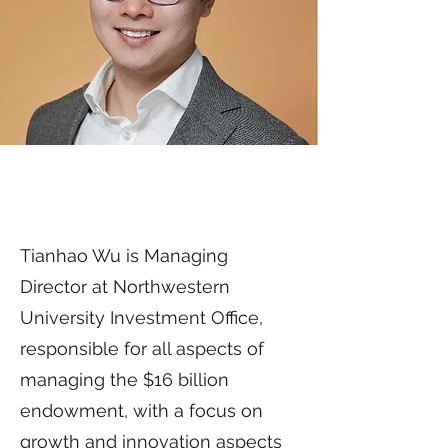
Tianhao Wu is Managing
Director at Northwestern
University Investment Office,
responsible for all aspects of
managing the $16 billion
endowment, with a focus on
growth and innovation aspects