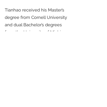
Tianhao received his Master’s
degree from Cornell University
and dual Bachelor’s degrees
from the University of Michigan
and Shanghai Jiao Tong
University. Tianhao was part of
the Northwestern team that
won Team of the Year by
Institutional Investor in 2023 and
was previously awarded Top 30
University Endowment Rising
Stars by Trusted Insight. Tianhao
is also a member of the Milken
Institute Rising Allocators.