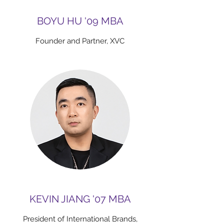
BOYU HU '09 MBA
Founder and Partner, XVC
KEVIN JIANG '07 MBA
President of International Brands,