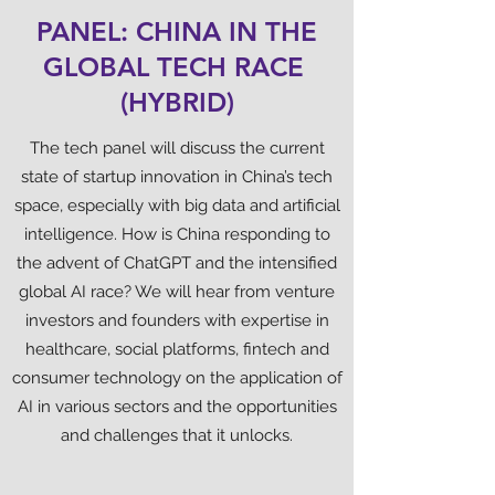
PANEL: CHINA IN THE
GLOBAL TECH RACE
(HYBRID)
The tech panel will discuss the current
state of startup innovation in China’s tech
space, especially with big data and artificial
intelligence. How is China responding to
the advent of ChatGPT and the intensified
global AI race? We will hear from venture
investors and founders with expertise in
healthcare, social platforms, fintech and
consumer technology on the application of
AI in various sectors and the opportunities
and challenges that it unlocks.