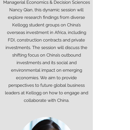
Managerial Economics & Decision Sciences
Nancy Qian, this dynamic session will
explore research findings from diverse
Kellogg student groups on China’s
overseas investment in Africa, including
FDI, construction contracts and private
investments. The session will discuss the
shifting focus on China’s outbound
investments and its social and
environmental impact on emerging
economies. We aim to provide
perspectives to future global business
leaders at Kellogg on how to engage and
collaborate with China.