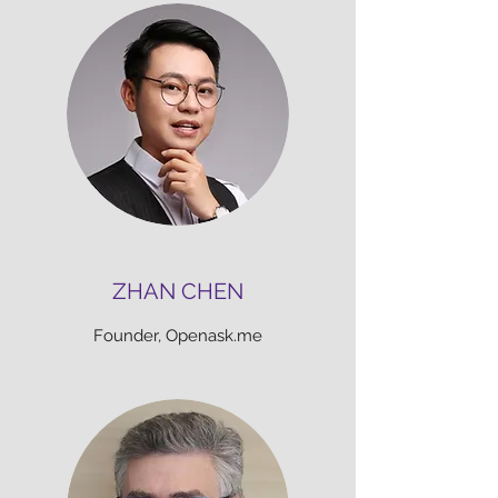
ZHAN CHEN
Founder, Openask.me