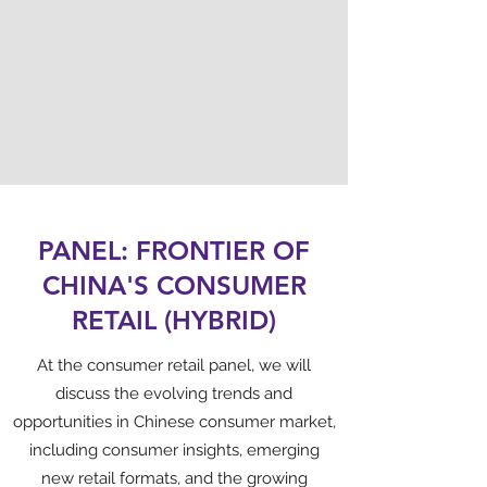
XXX
XXX
PANEL: FRONTIER OF
CHINA'S CONSUMER
RETAIL (HYBRID)
At the consumer retail panel, we will
discuss the evolving trends and
opportunities in Chinese consumer market,
including consumer insights, emerging
new retail formats, and the growing