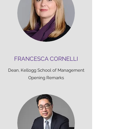
FRANCESCA CORNELLI
Dean, Kellogg School of Management
Opening Remarks