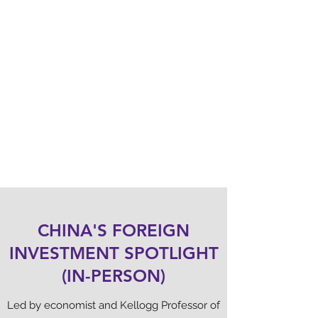
ZHAN CHEN
Founder, Timely.fans
Speaker
CHINA'S FOREIGN
INVESTMENT SPOTLIGHT
(IN-PERSON)
Led by economist and Kellogg Professor of