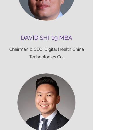
DAVID SHI '19 MBA
Chairman & CEO, Digital Health China
Technologies Co.