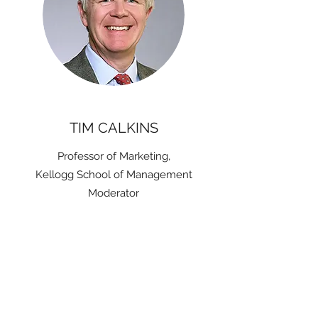
TIM CALKINS
Professor of Marketing,
Kellogg School of Management
Moderator