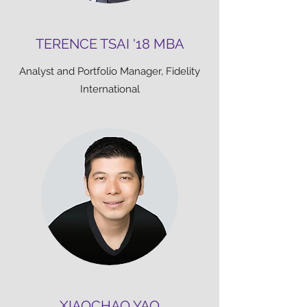
TERENCE TSAI '18 MBA
Analyst and Portfolio Manager, Fidelity
International
XIAOCHAO YAO