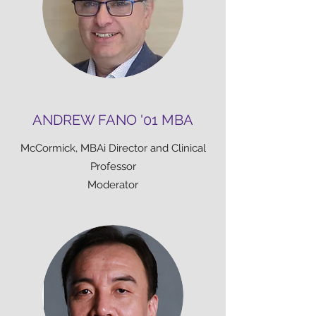
ANDREW FANO '01 MBA
McCormick, MBAi Director and Clinical
Professor
Moderator