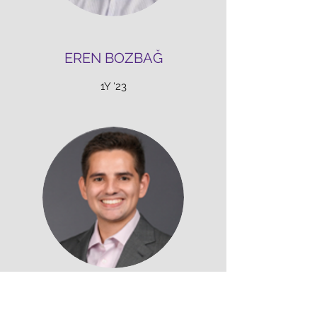
EREN BOZBAĞ
1Y ‘23
ZACH PRINZ