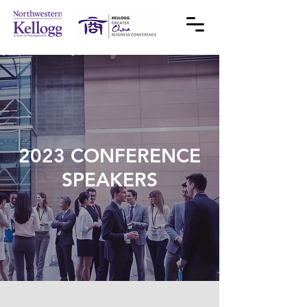
2023 CONFERENCE
SPEAKERS