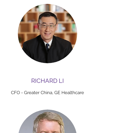
RICHARD LI
CFO - Greater China, GE Healthcare