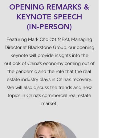
OPENING REMARKS &
KEYNOTE SPEECH
(IN-PERSON)
Featuring Mark Cho (‘01 MBA), Managing
Director at Blackstone Group, our opening
keynote will provide insights into the
outlook of China’s economy coming out of
the pandemic and the role that the real
estate industry plays in China’s recovery.
We will also discuss the trends and new
topics in China’s commercial real estate
market.