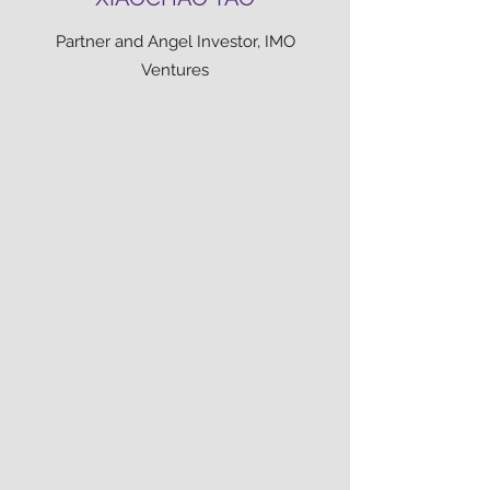
Partner and Angel Investor, IMO
Ventures
ZHAN CHEN
Founder, Timely.fans