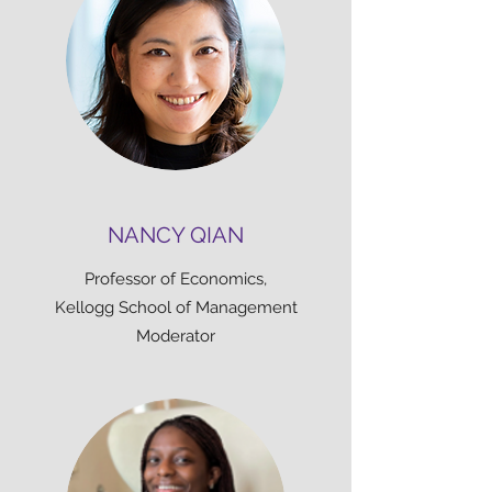
NANCY QIAN
Professor of Economics,
Kellogg School of Management
Moderator​