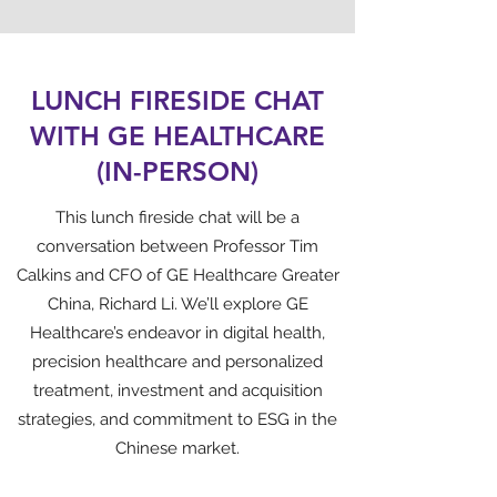
LUNCH FIRESIDE CHAT
WITH GE HEALTHCARE
(IN-PERSON)
This lunch fireside chat will be a
conversation between Professor Tim
Calkins and CFO of GE Healthcare Greater
China, Richard Li. We’ll explore GE
Healthcare’s endeavor in digital health,
precision healthcare and personalized
treatment, investment and acquisition
strategies, and commitment to ESG in the
Chinese market.