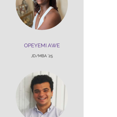
OPEYEMI AWE
JD/MBA ’25