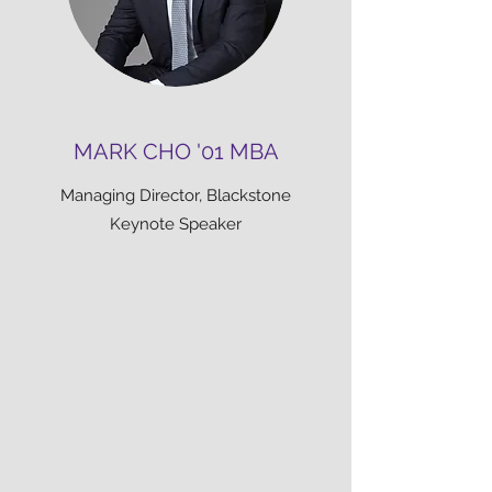
MARK CHO '01 MBA
Managing Director, Blackstone
Keynote Speaker