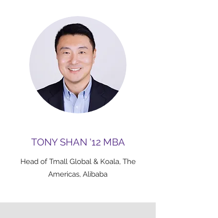
TONY SHAN '12 MBA
Head of Tmall Global & Koala, The
Americas, Alibaba