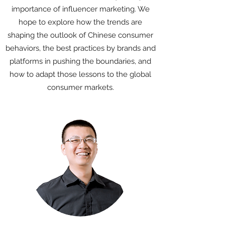
importance of influencer marketing. We
hope to explore how the trends are
shaping the outlook of Chinese consumer
behaviors, the best practices by brands and
platforms in pushing the boundaries, and
how to adapt those lessons to the global
consumer markets.