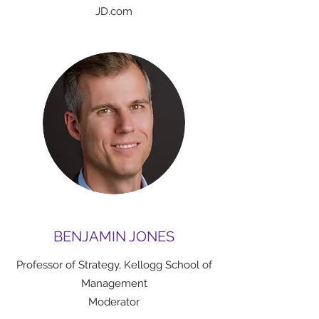
JD.com
BENJAMIN JONES
Professor of Strategy, Kellogg School of
Management
Moderator