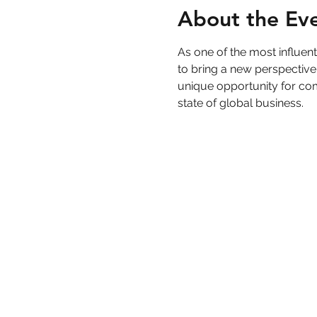
About the Ev
As one of the most influe
to bring a new perspective
unique opportunity for com
state of global business.