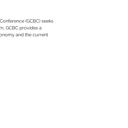
 Conference (GCBC) seeks 
rm, GCBC provides a 
conomy and the current 