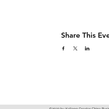
Share This Ev
Kellogg Greater China 
2211 Campus Dr, Evanston, IL, 602
©2022 by Kellogg Greater China Busi