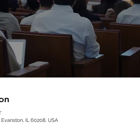
on
T
 Evanston, IL 60208, USA