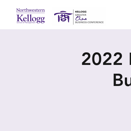
2022 
Bu