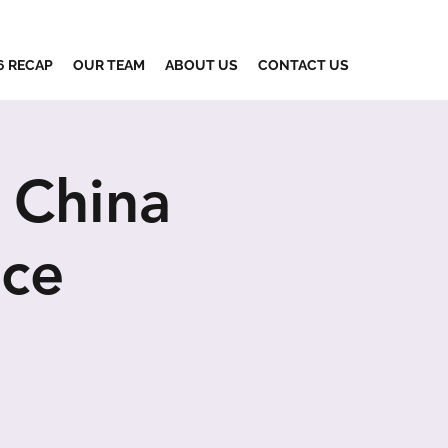
6 RECAP
OUR TEAM
ABOUT US
CONTACT US
 China
nce