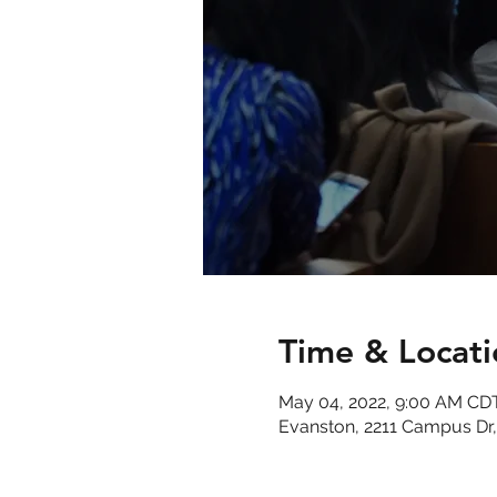
Time & Locati
May 04, 2022, 9:00 AM CD
Evanston, 2211 Campus Dr,