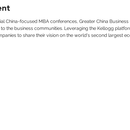
ent
ntial China-focused MBA conferences, Greater China Business
 to the business communities. Leveraging the Kellogg platfo
panies to share their vision on the world's second largest e