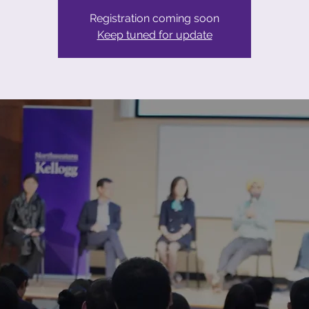
Registration coming soon
Keep tuned for update