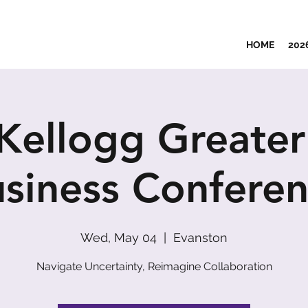
HOME
202
Kellogg Greater
siness Confere
Wed, May 04
  |  
Evanston
Navigate Uncertainty, Reimagine Collaboration