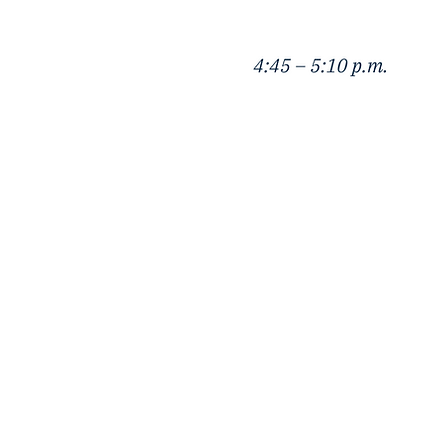
Kellogg Greater China 
2211 Campus Dr, Evanston, IL, 602