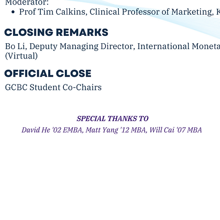
Business Conference
08 USA