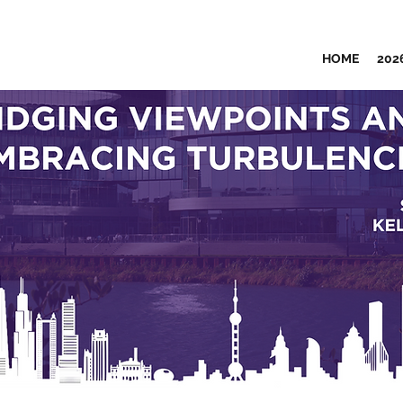
HOME
202