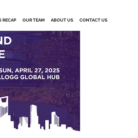
6 RECAP
OUR TEAM
ABOUT US
CONTACT US